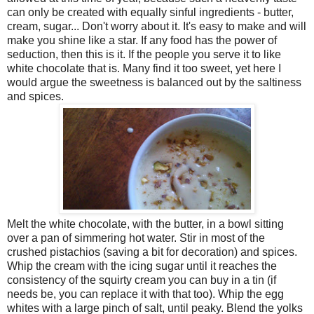
can only be created with equally sinful ingredients - butter,
cream, sugar... Don't worry about it. It's easy to make and will
make you shine like a star. If any food has the power of
seduction, then this is it. If the people you serve it to like
white chocolate that is. Many find it too sweet, yet here I
would argue the sweetness is balanced out by the saltiness
and spices.
Melt the white chocolate, with the butter, in a bowl sitting
over a pan of simmering hot water. Stir in most of the
crushed pistachios (saving a bit for decoration) and spices.
Whip the cream with the icing sugar until it reaches the
consistency of the squirty cream you can buy in a tin (if
needs be, you can replace it with that too). Whip the egg
whites with a large pinch of salt, until peaky. Blend the yolks