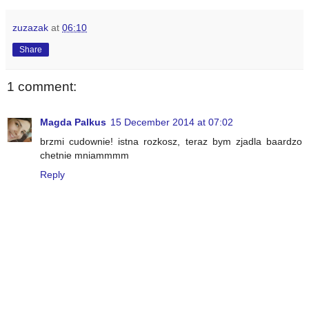
zuzazak
at
06:10
Share
1 comment:
Magda Palkus
15 December 2014 at 07:02
brzmi cudownie! istna rozkosz, teraz bym zjadla baardzo
chetnie mniammmm
Reply