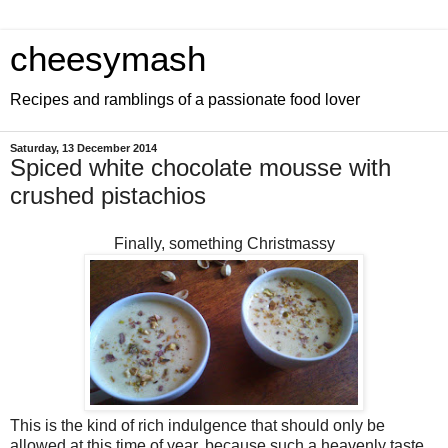
cheesymash
Recipes and ramblings of a passionate food lover
Saturday, 13 December 2014
Spiced white chocolate mousse with
crushed pistachios
Finally, something Christmassy
This is the kind of rich indulgence that should only be
allowed at this time of year, because such a heavenly taste