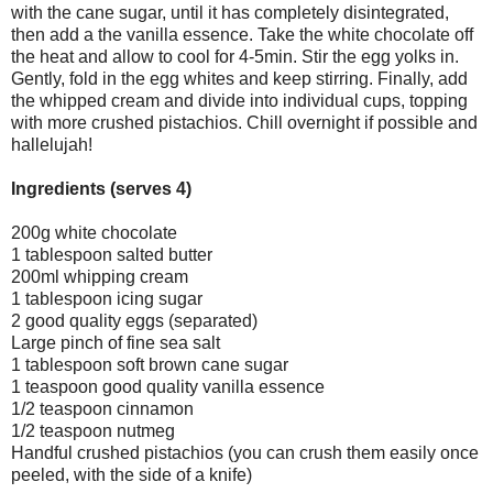
with the cane sugar, until it has completely disintegrated,
then add a the vanilla essence. Take the white chocolate off
the heat and allow to cool for 4-5min. Stir the egg yolks in.
Gently, fold in the egg whites and keep stirring. Finally, add
the whipped cream and divide into individual cups, topping
with more crushed pistachios. Chill overnight if possible and
hallelujah!
Ingredients (serves 4)
200g white chocolate
1 tablespoon salted butter
200ml whipping cream
1 tablespoon icing sugar
2 good quality eggs (separated)
Large pinch of fine sea salt
1 tablespoon soft brown cane sugar
1 teaspoon good quality vanilla essence
1/2 teaspoon cinnamon
1/2 teaspoon nutmeg
Handful crushed pistachios (you can crush them easily once
peeled, with the side of a knife)